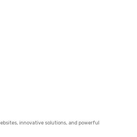
bsites, innovative solutions, and powerful