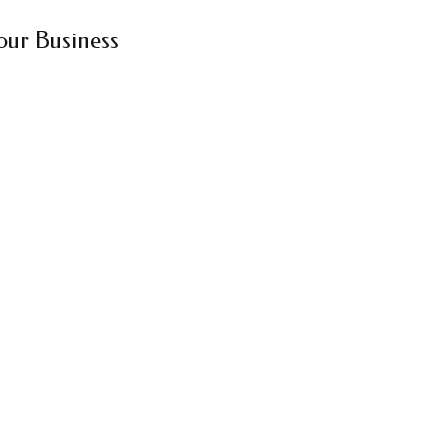
our Business