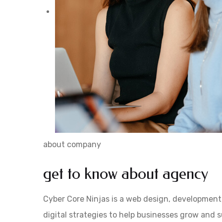
about company
get to know about agency
Cyber Core Ninjas is a web design, development
digital strategies to help businesses grow and 