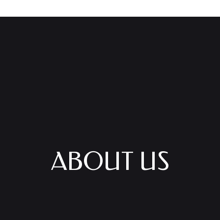
ABOUT US