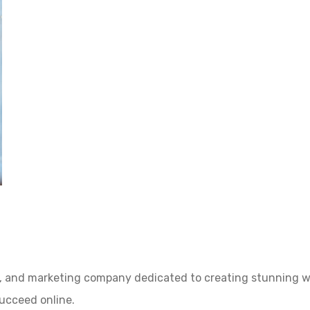
, and marketing company dedicated to creating stunning we
succeed online.