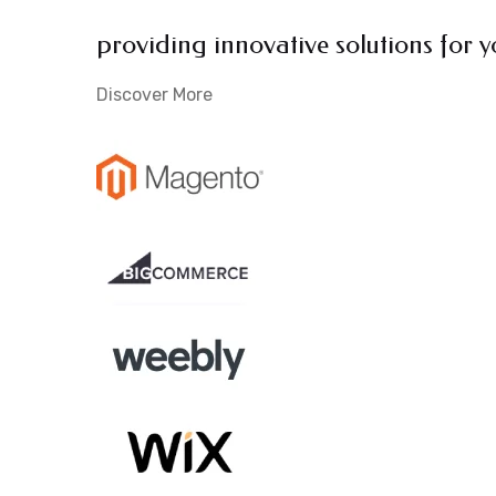
providing innovative solutions for y
Discover More