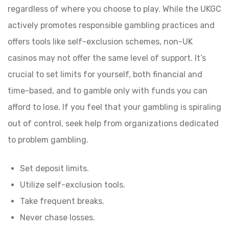
regardless of where you choose to play. While the UKGC
actively promotes responsible gambling practices and
offers tools like self-exclusion schemes, non-UK
casinos may not offer the same level of support. It’s
crucial to set limits for yourself, both financial and
time-based, and to gamble only with funds you can
afford to lose. If you feel that your gambling is spiraling
out of control, seek help from organizations dedicated
to problem gambling.
Set deposit limits.
Utilize self-exclusion tools.
Take frequent breaks.
Never chase losses.