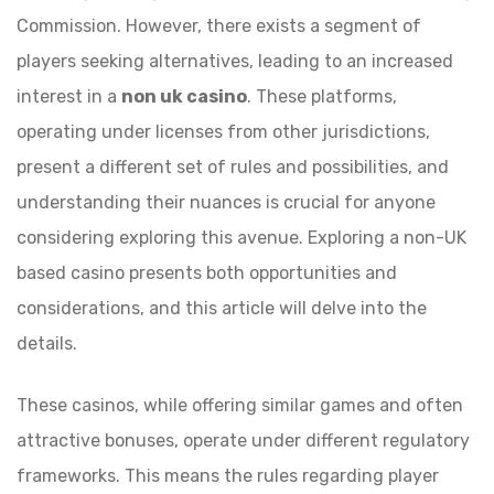
Commission. However, there exists a segment of
players seeking alternatives, leading to an increased
interest in a
non uk casino
. These platforms,
operating under licenses from other jurisdictions,
present a different set of rules and possibilities, and
understanding their nuances is crucial for anyone
considering exploring this avenue. Exploring a non-UK
based casino presents both opportunities and
considerations, and this article will delve into the
details.
These casinos, while offering similar games and often
attractive bonuses, operate under different regulatory
frameworks. This means the rules regarding player