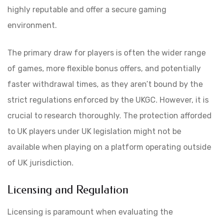
highly reputable and offer a secure gaming
environment.
The primary draw for players is often the wider range
of games, more flexible bonus offers, and potentially
faster withdrawal times, as they aren’t bound by the
strict regulations enforced by the UKGC. However, it is
crucial to research thoroughly. The protection afforded
to UK players under UK legislation might not be
available when playing on a platform operating outside
of UK jurisdiction.
Licensing and Regulation
Licensing is paramount when evaluating the