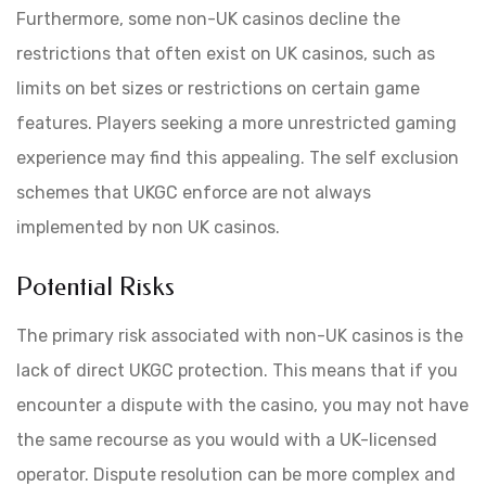
Furthermore, some non-UK casinos decline the
restrictions that often exist on UK casinos, such as
limits on bet sizes or restrictions on certain game
features. Players seeking a more unrestricted gaming
experience may find this appealing. The self exclusion
schemes that UKGC enforce are not always
implemented by non UK casinos.
Potential Risks
The primary risk associated with non-UK casinos is the
lack of direct UKGC protection. This means that if you
encounter a dispute with the casino, you may not have
the same recourse as you would with a UK-licensed
operator. Dispute resolution can be more complex and