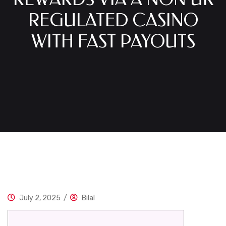
REGULATED CASINO
WITH FAST PAYOUTS
July 2, 2025
/
Bilal