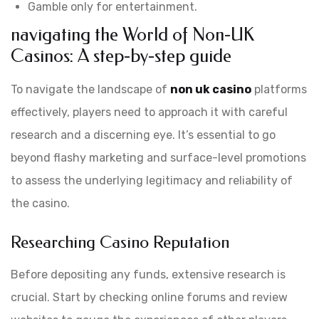
Gamble only for entertainment.
navigating the World of Non-UK
Casinos: A step-by-step guide
To navigate the landscape of
non uk casino
platforms
effectively, players need to approach it with careful
research and a discerning eye. It’s essential to go
beyond flashy marketing and surface-level promotions
to assess the underlying legitimacy and reliability of
the casino.
Researching Casino Reputation
Before depositing any funds, extensive research is
crucial. Start by checking online forums and review