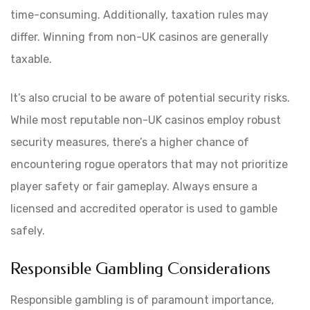
time-consuming. Additionally, taxation rules may
differ. Winning from non-UK casinos are generally
taxable.
It’s also crucial to be aware of potential security risks.
While most reputable non-UK casinos employ robust
security measures, there’s a higher chance of
encountering rogue operators that may not prioritize
player safety or fair gameplay. Always ensure a
licensed and accredited operator is used to gamble
safely.
Responsible Gambling Considerations
Responsible gambling is of paramount importance,