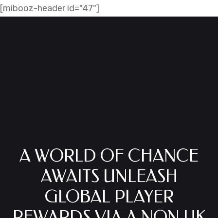
Skip
[mibooz-header id="47"]
to
content
A WORLD OF CHANCE
AWAITS UNLEASH
GLOBAL PLAYER
REWARDS VIA A NON UK