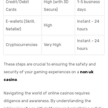
Credit/Debit
High (with 3D
1-5 business
Cards
Secure)
days
E-wallets (Skrill,
Instant – 24
High
Neteller)
hours
Instant – 24
Cryptocurrencies
Very High
hours
These steps are crucial to ensuring the safety and
security of your gaming experiences on a
non uk
casino
.
Navigating the world of online casinos requires
diligence and awareness. By understanding the