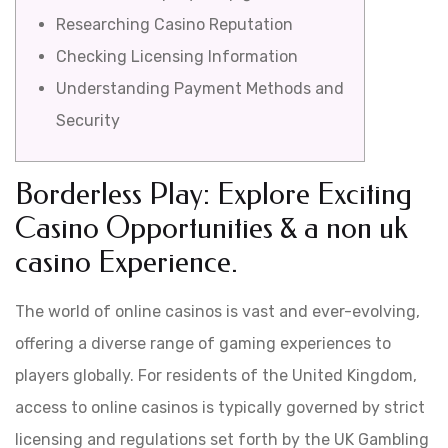
Researching Casino Reputation
Checking Licensing Information
Understanding Payment Methods and
Security
Borderless Play: Explore Exciting
Casino Opportunities & a non uk
casino Experience.
The world of online casinos is vast and ever-evolving,
offering a diverse range of gaming experiences to
players globally. For residents of the United Kingdom,
access to online casinos is typically governed by strict
licensing and regulations set forth by the UK Gambling