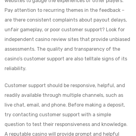
websites to gauge the experiences of other players.
Pay attention to recurring themes in the feedback –
are there consistent complaints about payout delays,
unfair gameplay, or poor customer support? Look for
independent casino review sites that provide unbiased
assessments. The quality and transparency of the
casino’s customer support are also telltale signs of its
reliability.
Customer support should be responsive, helpful, and
readily available through multiple channels, such as
live chat, email, and phone. Before making a deposit,
try contacting customer support with a simple
question to test their responsiveness and knowledge.
A reputable casino will provide prompt and helpful