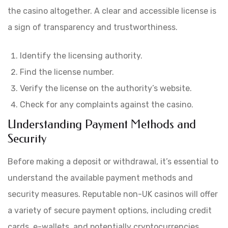
the casino altogether. A clear and accessible license is
a sign of transparency and trustworthiness.
Identify the licensing authority.
Find the license number.
Verify the license on the authority’s website.
Check for any complaints against the casino.
Understanding Payment Methods and
Security
Before making a deposit or withdrawal, it’s essential to
understand the available payment methods and
security measures. Reputable non-UK casinos will offer
a variety of secure payment options, including credit
cards, e-wallets, and potentially cryptocurrencies.