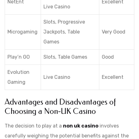
NetEnt
Excellent
Live Casino
Slots, Progressive
Microgaming
Jackpots, Table
Very Good
Games
Play’n GO
Slots, Table Games
Good
Evolution
Live Casino
Excellent
Gaming
Advantages and Disadvantages of
Choosing a Non-UK Casino
The decision to play at a
non uk casino
involves
carefully weighing the potential benefits against the