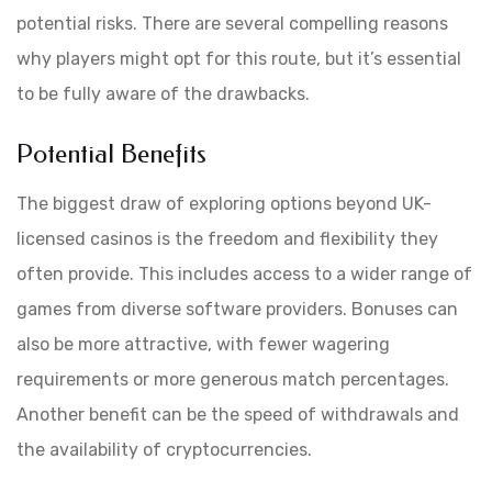
potential risks. There are several compelling reasons
why players might opt for this route, but it’s essential
to be fully aware of the drawbacks.
Potential Benefits
The biggest draw of exploring options beyond UK-
licensed casinos is the freedom and flexibility they
often provide. This includes access to a wider range of
games from diverse software providers. Bonuses can
also be more attractive, with fewer wagering
requirements or more generous match percentages.
Another benefit can be the speed of withdrawals and
the availability of cryptocurrencies.