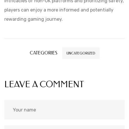
intricacies of non-UK platforms and prioritizing safety,
players can enjoy a more informed and potentially
rewarding gaming journey.
CATEGORIES
UNCATEGORIZED
LEAVE A COMMENT