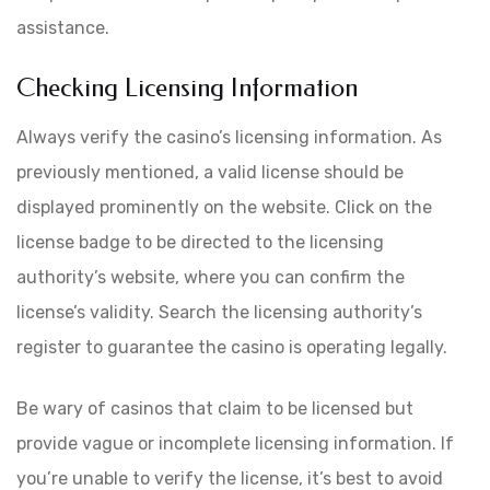
assistance.
Checking Licensing Information
Always verify the casino’s licensing information. As
previously mentioned, a valid license should be
displayed prominently on the website. Click on the
license badge to be directed to the licensing
authority’s website, where you can confirm the
license’s validity. Search the licensing authority’s
register to guarantee the casino is operating legally.
Be wary of casinos that claim to be licensed but
provide vague or incomplete licensing information. If
you’re unable to verify the license, it’s best to avoid