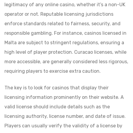
legitimacy of any online casino, whether it’s a non-UK
operator or not. Reputable licensing jurisdictions
enforce standards related to fairness, security, and
responsible gambling. For instance, casinos licensed in
Malta are subject to stringent regulations, ensuring a
high level of player protection. Curacao licenses, while
more accessible, are generally considered less rigorous,
requiring players to exercise extra caution.
The key is to look for casinos that display their
licensing information prominently on their website. A
valid license should include details such as the
licensing authority, license number, and date of issue.
Players can usually verify the validity of a license by