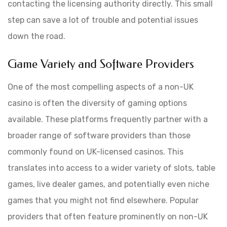
contacting the licensing authority directly. This small
step can save a lot of trouble and potential issues
down the road.
Game Variety and Software Providers
One of the most compelling aspects of a non-UK
casino is often the diversity of gaming options
available. These platforms frequently partner with a
broader range of software providers than those
commonly found on UK-licensed casinos. This
translates into access to a wider variety of slots, table
games, live dealer games, and potentially even niche
games that you might not find elsewhere. Popular
providers that often feature prominently on non-UK