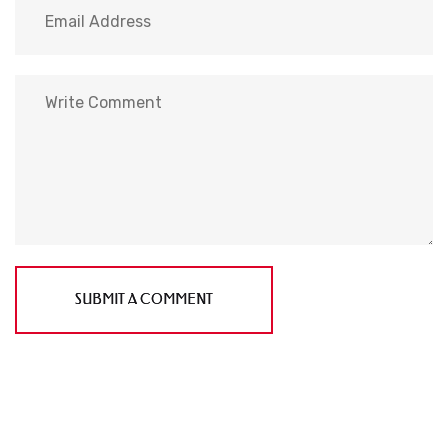
SUBMIT A COMMENT