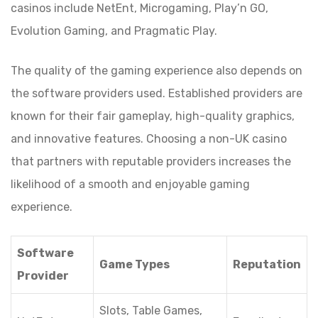
casinos include NetEnt, Microgaming, Play’n GO,
Evolution Gaming, and Pragmatic Play.
The quality of the gaming experience also depends on
the software providers used. Established providers are
known for their fair gameplay, high-quality graphics,
and innovative features. Choosing a non-UK casino
that partners with reputable providers increases the
likelihood of a smooth and enjoyable gaming
experience.
Software
Game Types
Reputation
Provider
Slots, Table Games,