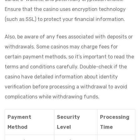
Ensure that the casino uses encryption technology
(such as SSL) to protect your financial information.
Also, be aware of any fees associated with deposits or
withdrawals. Some casinos may charge fees for
certain payment methods, so it’s important to read the
terms and conditions carefully. Double-check if the
casino have detailed information about identity
verification before processing a withdrawal to avoid
complications while withdrawing funds.
Payment
Security
Processing
Method
Level
Time