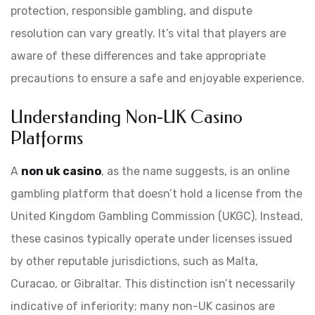
protection, responsible gambling, and dispute
resolution can vary greatly. It’s vital that players are
aware of these differences and take appropriate
precautions to ensure a safe and enjoyable experience.
Understanding Non-UK Casino
Platforms
A
non uk casino
, as the name suggests, is an online
gambling platform that doesn’t hold a license from the
United Kingdom Gambling Commission (UKGC). Instead,
these casinos typically operate under licenses issued
by other reputable jurisdictions, such as Malta,
Curacao, or Gibraltar. This distinction isn’t necessarily
indicative of inferiority; many non-UK casinos are