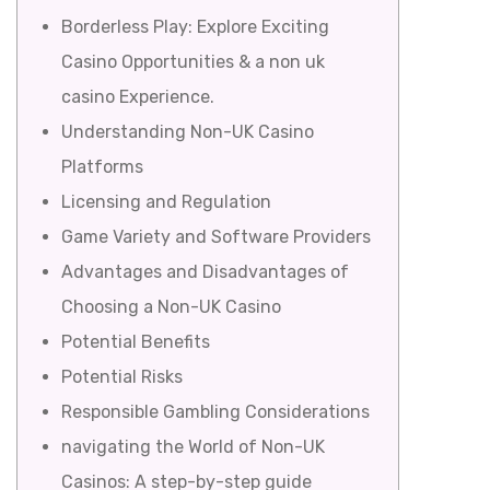
Borderless Play: Explore Exciting
Casino Opportunities & a non uk
casino Experience.
Understanding Non-UK Casino
Platforms
Licensing and Regulation
Game Variety and Software Providers
Advantages and Disadvantages of
Choosing a Non-UK Casino
Potential Benefits
Potential Risks
Responsible Gambling Considerations
navigating the World of Non-UK
Casinos: A step-by-step guide