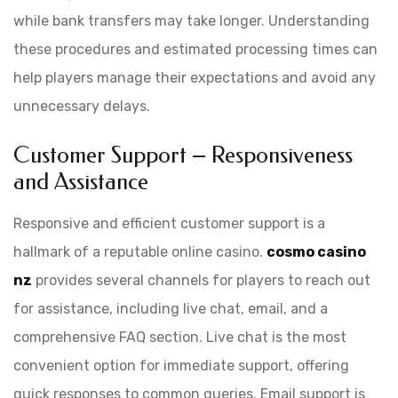
while bank transfers may take longer. Understanding
these procedures and estimated processing times can
help players manage their expectations and avoid any
unnecessary delays.
Customer Support – Responsiveness
and Assistance
Responsive and efficient customer support is a
hallmark of a reputable online casino.
cosmo casino
nz
provides several channels for players to reach out
for assistance, including live chat, email, and a
comprehensive FAQ section. Live chat is the most
convenient option for immediate support, offering
quick responses to common queries. Email support is