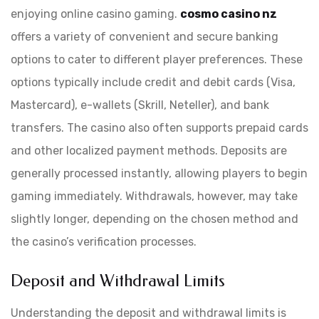
enjoying online casino gaming.
cosmo casino nz
offers a variety of convenient and secure banking
options to cater to different player preferences. These
options typically include credit and debit cards (Visa,
Mastercard), e-wallets (Skrill, Neteller), and bank
transfers. The casino also often supports prepaid cards
and other localized payment methods. Deposits are
generally processed instantly, allowing players to begin
gaming immediately. Withdrawals, however, may take
slightly longer, depending on the chosen method and
the casino’s verification processes.
Deposit and Withdrawal Limits
Understanding the deposit and withdrawal limits is