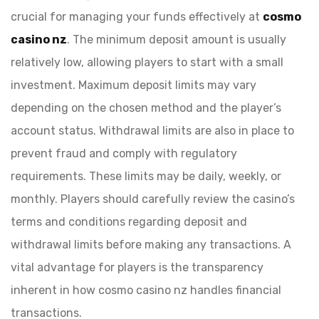
crucial for managing your funds effectively at
cosmo
casino nz
. The minimum deposit amount is usually
relatively low, allowing players to start with a small
investment. Maximum deposit limits may vary
depending on the chosen method and the player’s
account status. Withdrawal limits are also in place to
prevent fraud and comply with regulatory
requirements. These limits may be daily, weekly, or
monthly. Players should carefully review the casino’s
terms and conditions regarding deposit and
withdrawal limits before making any transactions. A
vital advantage for players is the transparency
inherent in how cosmo casino nz handles financial
transactions.