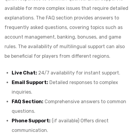
available for more complex issues that require detailed
explanations. The FAQ section provides answers to
frequently asked questions, covering topics such as
account management, banking, bonuses, and game
rules. The availability of multilingual support can also
be beneficial for players from different regions.
Live Chat:
24/7 availability for instant support.
Email Support:
Detailed responses to complex
inquiries.
FAQ Section:
Comprehensive answers to common
questions.
Phone Support:
(if available) Offers direct
communication.