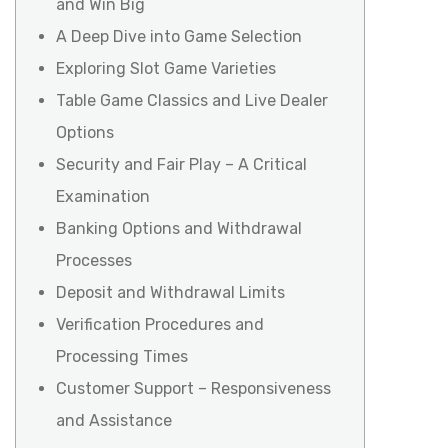
and Win Big
A Deep Dive into Game Selection
Exploring Slot Game Varieties
Table Game Classics and Live Dealer
Options
Security and Fair Play – A Critical
Examination
Banking Options and Withdrawal
Processes
Deposit and Withdrawal Limits
Verification Procedures and
Processing Times
Customer Support – Responsiveness
and Assistance