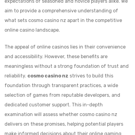
expectations of seasoned and novice players alike. We
aim to provide a comprehensive understanding of
what sets cosmo casino nz apart in the competitive
online casino landscape.
The appeal of online casinos lies in their convenience
and accessibility. However, these benefits are
meaningless without a strong foundation of trust and
reliability.
cosmo casino nz
strives to build this
foundation through transparent practices, a wide
selection of games from reputable developers, and
dedicated customer support. This in-depth
examination will assess whether cosmo casino nz
delivers on these promises, helping potential players
make informed decisions about their online gaming