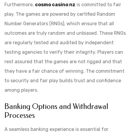
Furthermore,
cosmo casino nz
is committed to fair
play. The games are powered by certified Random
Number Generators (RNGs), which ensure that all
outcomes are truly random and unbiased. These RNGs
are regularly tested and audited by independent
testing agencies to verify their integrity. Players can
rest assured that the games are not rigged and that
they have a fair chance of winning. The commitment
to security and fair play builds trust and confidence
among players.
Banking Options and Withdrawal
Processes
A seamless banking experience is essential for