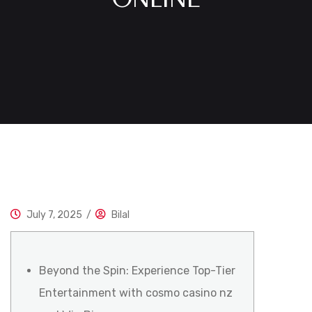
July 7, 2025
/
Bilal
Beyond the Spin: Experience Top-Tier
Entertainment with cosmo casino nz