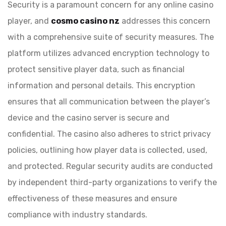
Security is a paramount concern for any online casino
player, and
cosmo casino nz
addresses this concern
with a comprehensive suite of security measures. The
platform utilizes advanced encryption technology to
protect sensitive player data, such as financial
information and personal details. This encryption
ensures that all communication between the player’s
device and the casino server is secure and
confidential. The casino also adheres to strict privacy
policies, outlining how player data is collected, used,
and protected. Regular security audits are conducted
by independent third-party organizations to verify the
effectiveness of these measures and ensure
compliance with industry standards.