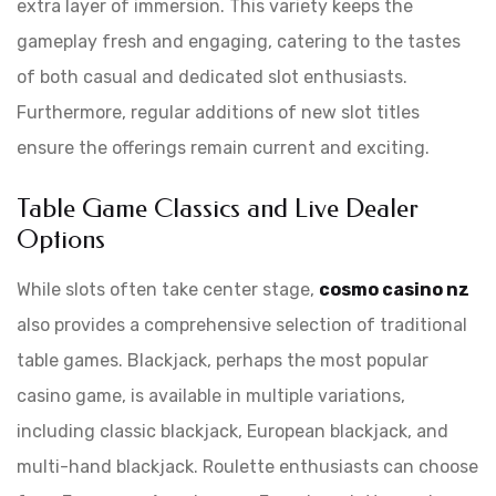
extra layer of immersion. This variety keeps the
gameplay fresh and engaging, catering to the tastes
of both casual and dedicated slot enthusiasts.
Furthermore, regular additions of new slot titles
ensure the offerings remain current and exciting.
Table Game Classics and Live Dealer
Options
While slots often take center stage,
cosmo casino nz
also provides a comprehensive selection of traditional
table games. Blackjack, perhaps the most popular
casino game, is available in multiple variations,
including classic blackjack, European blackjack, and
multi-hand blackjack. Roulette enthusiasts can choose