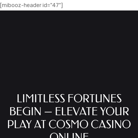
Skip
[mibooz-header id="47"]
to
content
LIMITLESS FORTUNES
BEGIN — ELEVATE YOUR
PLAY AT COSMO CASINO
ONLINE