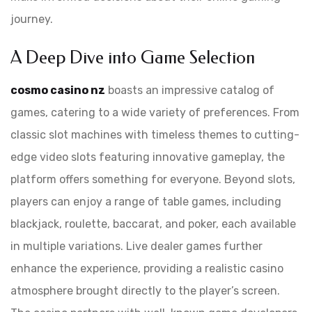
journey.
A Deep Dive into Game Selection
cosmo casino nz
boasts an impressive catalog of
games, catering to a wide variety of preferences. From
classic slot machines with timeless themes to cutting-
edge video slots featuring innovative gameplay, the
platform offers something for everyone. Beyond slots,
players can enjoy a range of table games, including
blackjack, roulette, baccarat, and poker, each available
in multiple variations. Live dealer games further
enhance the experience, providing a realistic casino
atmosphere brought directly to the player’s screen.