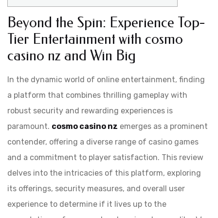
Beyond the Spin: Experience Top-
Tier Entertainment with cosmo
casino nz and Win Big
In the dynamic world of online entertainment, finding
a platform that combines thrilling gameplay with
robust security and rewarding experiences is
paramount.
cosmo casino nz
emerges as a prominent
contender, offering a diverse range of casino games
and a commitment to player satisfaction. This review
delves into the intricacies of this platform, exploring
its offerings, security measures, and overall user
experience to determine if it lives up to the