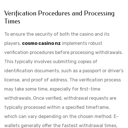
Verification Procedures and Processing
Times
To ensure the security of both the casino and its
players,
cosmo casino nz
implements robust
verification procedures before processing withdrawals.
This typically involves submitting copies of
identification documents, such as a passport or driver’s
license, and proof of address. The verification process
may take some time, especially for first-time
withdrawals. Once verified, withdrawal requests are
typically processed within a specified timeframe,
which can vary depending on the chosen method. E-
wallets generally offer the fastest withdrawal times,