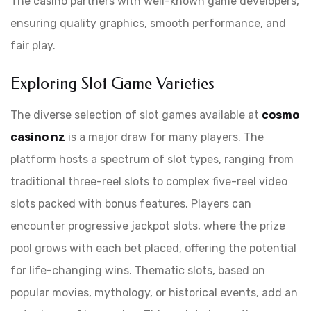
The casino partners with well-known game developers,
ensuring quality graphics, smooth performance, and
fair play.
Exploring Slot Game Varieties
The diverse selection of slot games available at
cosmo
casino nz
is a major draw for many players. The
platform hosts a spectrum of slot types, ranging from
traditional three-reel slots to complex five-reel video
slots packed with bonus features. Players can
encounter progressive jackpot slots, where the prize
pool grows with each bet placed, offering the potential
for life-changing wins. Thematic slots, based on
popular movies, mythology, or historical events, add an