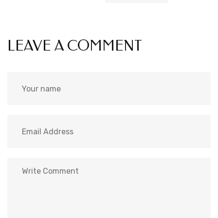
LEAVE A COMMENT