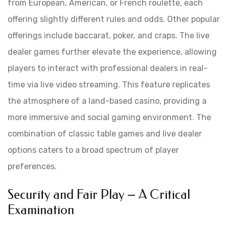
from European, American, or French roulette, each
offering slightly different rules and odds. Other popular
offerings include baccarat, poker, and craps. The live
dealer games further elevate the experience, allowing
players to interact with professional dealers in real-
time via live video streaming. This feature replicates
the atmosphere of a land-based casino, providing a
more immersive and social gaming environment. The
combination of classic table games and live dealer
options caters to a broad spectrum of player
preferences.
Security and Fair Play – A Critical
Examination