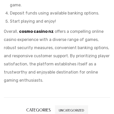
game.
Deposit funds using available banking options.
Start playing and enjoy!
Overall,
cosmo casino nz
offers a compelling online
casino experience with a diverse range of games,
robust security measures, convenient banking options,
and responsive customer support. By prioritizing player
satisfaction, the platform establishes itself as a
trustworthy and enjoyable destination for online
gaming enthusiasts.
CATEGORIES
UNCATEGORIZED