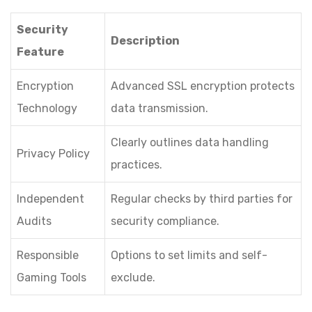
Security
Description
Feature
Encryption
Advanced SSL encryption protects
Technology
data transmission.
Clearly outlines data handling
Privacy Policy
practices.
Independent
Regular checks by third parties for
Audits
security compliance.
Responsible
Options to set limits and self-
Gaming Tools
exclude.