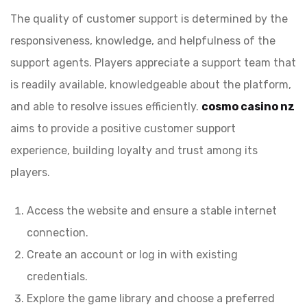
The quality of customer support is determined by the
responsiveness, knowledge, and helpfulness of the
support agents. Players appreciate a support team that
is readily available, knowledgeable about the platform,
and able to resolve issues efficiently.
cosmo casino nz
aims to provide a positive customer support
experience, building loyalty and trust among its
players.
Access the website and ensure a stable internet
connection.
Create an account or log in with existing
credentials.
Explore the game library and choose a preferred